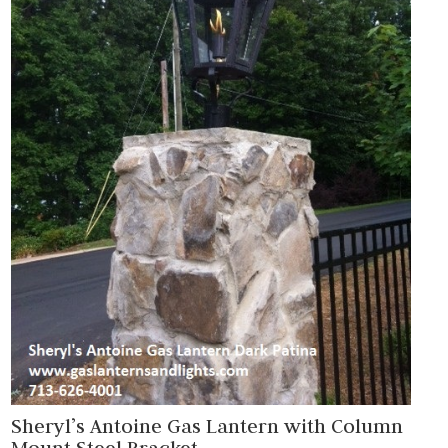
Sheryl’s Antoine Gas Lantern with Column
Mount Steel Bracket