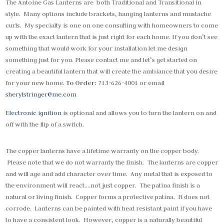
The Antoine Gas Lanterns are both Traditional and Transitional in
style. Many options include brackets, hanging lanterns and mustache
curls. My specialty is one on one consulting with homeowners to come
up with the exact lantern that is just right for each home. If you don’t see
something that would work for your installation let me design
something just for you. Please contact me and let’s get started on
creating a beautiful lantern that will create the ambiance that you desire
for your new home.
To Order:
713-626-4001 or email
sherylstringer@me.com
Electronic ignition
is optional and allows you to turn the lantern on and
off with the flip of a switch.
The copper lanterns have a lifetime warranty on the copper body.
Please note that we do not warranty the finish. The lanterns are copper
and will age and add character over time. Any metal that is exposed to
the environment will react….not just copper. The patina finish is a
natural or living finish. Copper forms a protective patina. It does not
corrode. Lanterns can be painted with heat resistant paint if you have
to have a consistent look. However, copper is a naturally beautiful