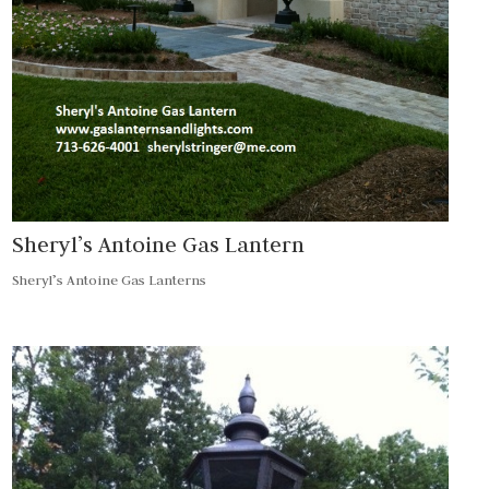
Sheryl’s Antoine Gas Lantern
Sheryl’s Antoine Gas Lanterns