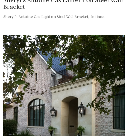
Bracket
Sheryl’s Antoine Gas Light on Steel Wall Bracket, Indiana