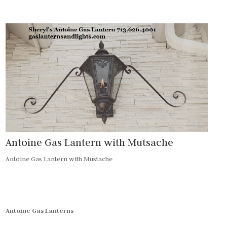
Antoine Gas Lantern with Mutsache
Antoine Gas Lantern with Mustache
Antoine Gas Lanterns