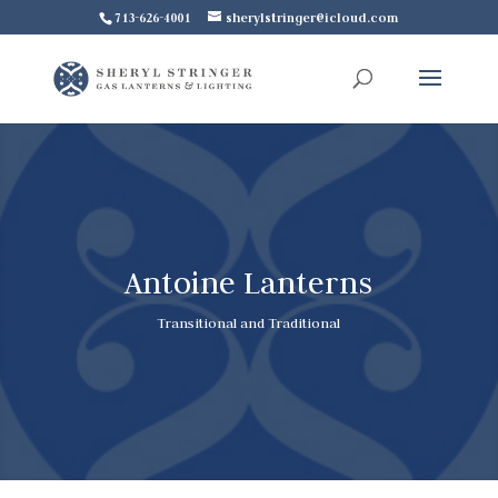
713-626-4001
sherylstringer@icloud.com
Antoine Lanterns
Transitional and Traditional