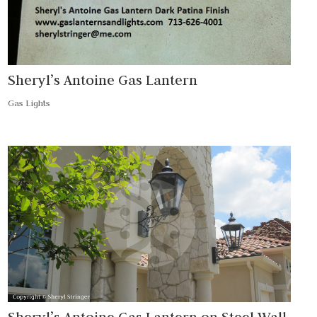
Sheryl’s Antoine Gas Lantern
Gas Lights
Sheryl’s Antoine Gas Lantern on Steel Wall