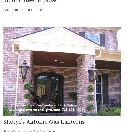
Gas Lantern on Column
Sheryl’s Antoine Gas Lanterns
Sheryl’s Antoine Gas Lanterns