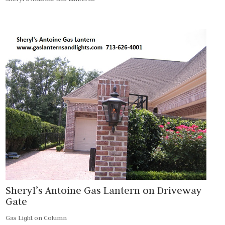
Sheryl’s Antoine Gas Lantern on Driveway
Gate
Gas Light on Column