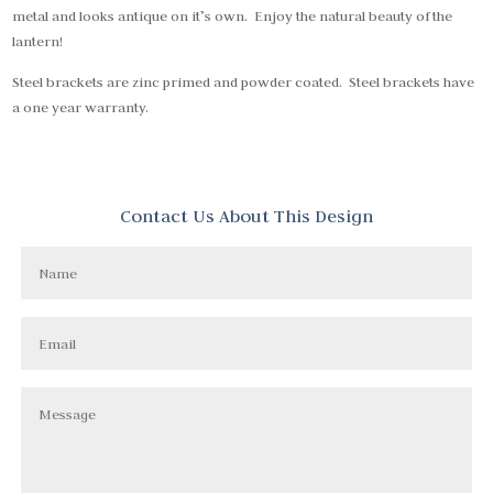
metal and looks antique on it’s own. Enjoy the natural beauty of the
lantern!
Steel brackets are zinc primed and powder coated. Steel brackets have
a one year warranty.
Contact Us About This Design
Name
Email
Message