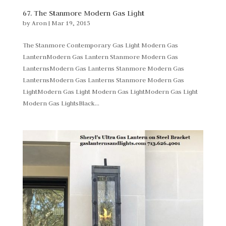
67. The Stanmore Modern Gas Light
by
Aron
|
Mar 19, 2015
The Stanmore Contemporary Gas Light Modern Gas
LanternModern Gas Lantern Stanmore Modern Gas
LanternsModern Gas Lanterns Stanmore Modern Gas
LanternsModern Gas Lanterns Stanmore Modern Gas
LightModern Gas Light Modern Gas LightModern Gas Light
Modern Gas LightsBlack...