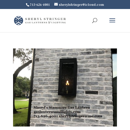
713-626-4001
sherylstringer@icloud.com